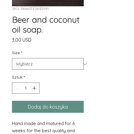
SKU: 366615376135191
Beer and coconut
oil soap.
Cena
3,00 USD
Size
*
Sztuk
*
Dodaj do koszyka
Hand made and matured for 6
weeks for the best quality and