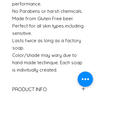
performance.
No Parabens or harsh chemicals.
Made from Gluten Free beer.
Perfect for all skin types including
sensitive.
Lasts twice as long as a factory
soap.
Color/shade may wary due to
hand made techinque. Each soap
is indivitually created.
PRODUCT INFO
I'm a product detail. I'm a great
RETURN & REFUND POLICY
place to add more information
about your product such as sizing,
I’m a Return and Refund policy. I’m
material, care and cleaning
SHIPPING INFO
a great place to let your customers
instructions. This is also a great
know what to do in case they are
space to write what makes this
I'm a shipping policy. I'm a great
dissatisfied with their purchase.